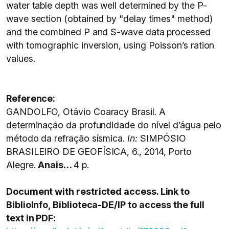
water table depth was well determined by the P-
wave section (obtained by "delay times" method)
and the combined P and S-wave data processed
with tomographic inversion, using Poisson’s ration
values.
Reference:
GANDOLFO, Otávio Coaracy Brasil. A
determinação da profundidade do nível d’água pelo
método da refração sísmica.
In:
SIMPÓSIO
BRASILEIRO DE GEOFÍSICA, 6., 2014, Porto
Alegre.
Anais…
4 p.
Document with restricted access. Link to
BiblioInfo, Biblioteca-DE/IP to access the full
text in PDF: