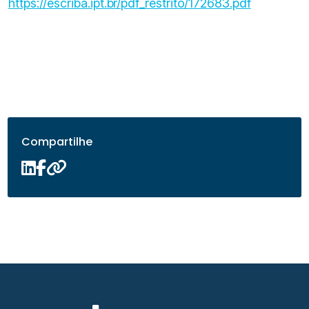
https://escriba.ipt.br/pdf_restrito/172683.pdf
Compartilhe