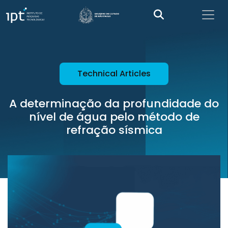
Technical Articles
A determinação da profundidade do
nível de água pelo método de
refração sísmica