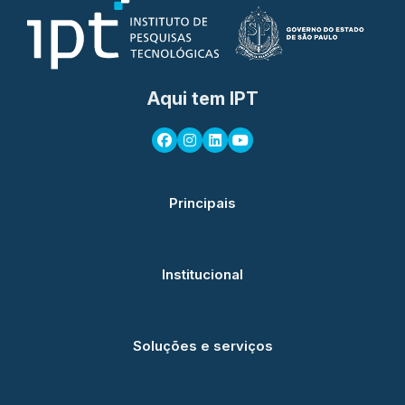
Aqui tem IPT
Principais
Institucional
Soluções e serviços