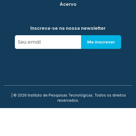
Acervo
Inscreva-se na nossa newsletter
Me inscrever
| © 2026 Instituto de Pesquisas Tecnológicas. Todos os direitos
reservados.