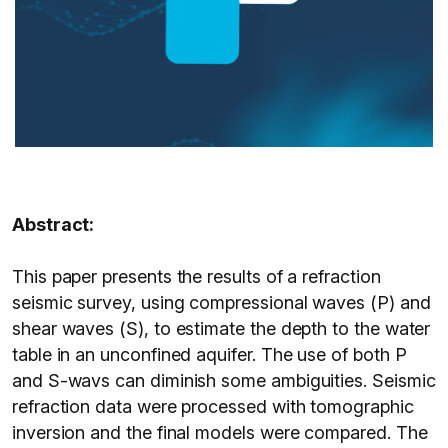
Abstract:
This paper presents the results of a refraction
seismic survey, using compressional waves (P) and
shear waves (S), to estimate the depth to the water
table in an unconfined aquifer. The use of both P
and S-wavs can diminish some ambiguities. Seismic
refraction data were processed with tomographic
inversion and the final models were compared. The